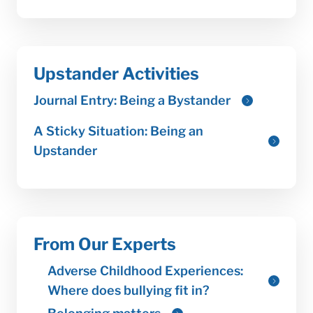
Upstander Activities
From Our Experts