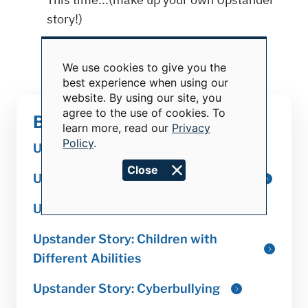
We use cookies to give you the
Use
best experience when using our
of
website. By using our site, you
personal
data
agree to the use of cookies. To
Becoming an Upstander
and
learn more, read our
Privacy
cookies
Policy
.
Close