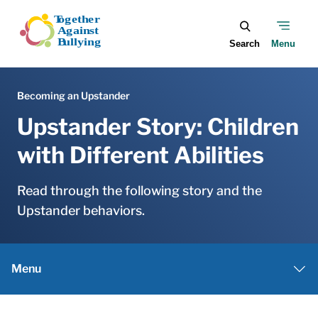
Skip to main content
Upstander Story: Children
with Different Abilities
Read through the following story and the
Upstander behaviors.