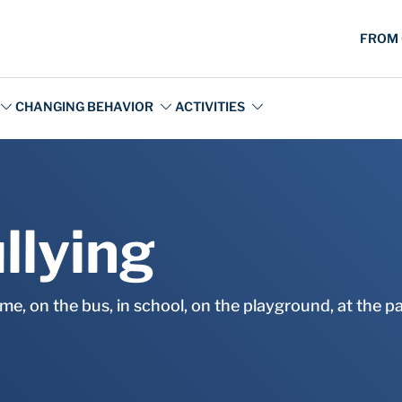
llying
ome, on the bus, in school, on the playground, at the pa