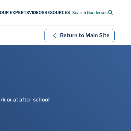
Return to Main Site
rk or at after-school