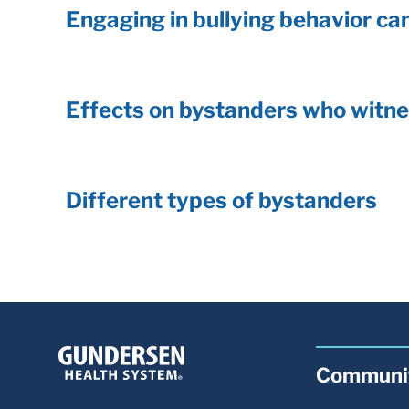
Engaging in bullying behavior can
Effects on bystanders who witne
Different types of bystanders