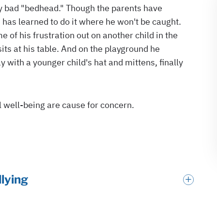
llying