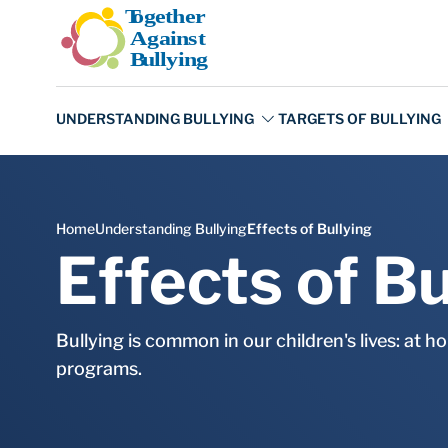
Skip to main content
Effects of Bu
Bullying is common in our children's lives: at h
programs.