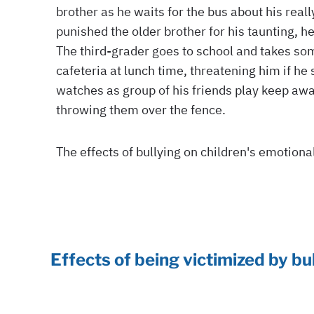
Effects of being victimized by bu