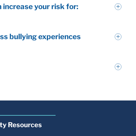
 increase your risk for:
ss bullying experiences