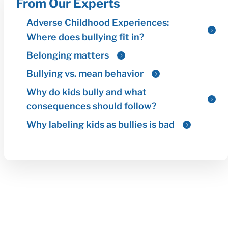
From Our Experts