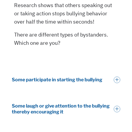
Some participate in starting the bullying
Some laugh or give attention to the bullying
thereby encouraging it