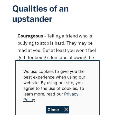
Qualities of an
upstander
We use cookies to give you the
Use
best experience when using our
of
website. By using our site, you
personal
data
agree to the use of cookies. To
and
learn more, read our
Privacy
cookies
Policy
.
Close