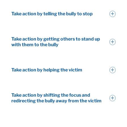
Take action by telling the bully to stop
Take action by getting others to stand up
with them to the bully
Take action by helping the victim
Take action by shifting the focus and
redirecting the bully away from the victim