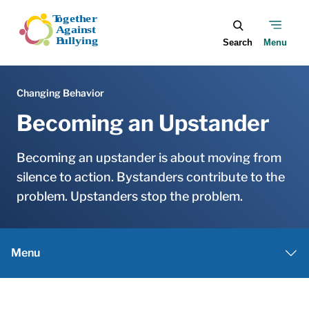
Skip to main content
Becoming an Upstander
Becoming an upstander is about moving from
silence to action. Bystanders contribute to the
problem. Upstanders stop the problem.