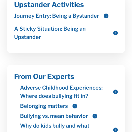
Upstander Activities
From Our Experts