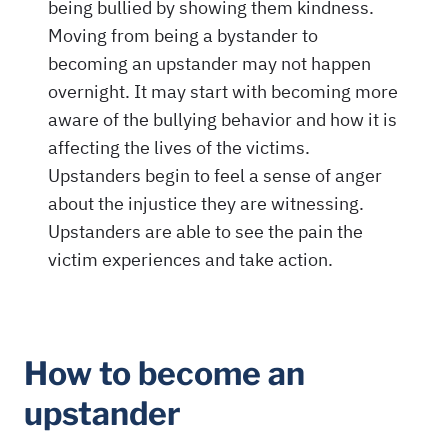
How to become an
upstander