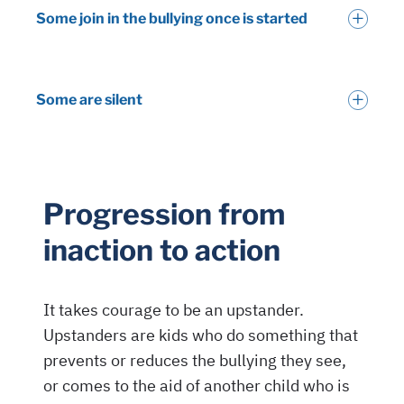
Some join in the bullying once is started
Some are silent
Progression from
inaction to action