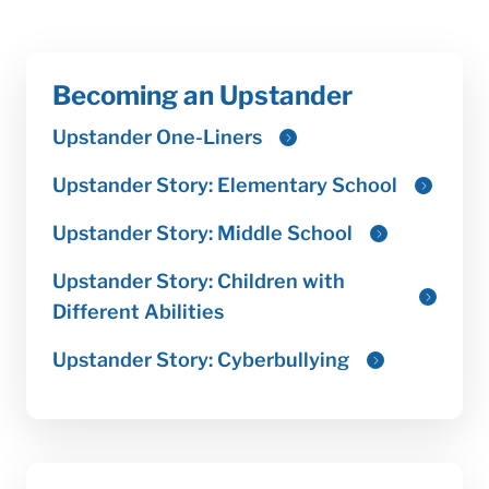
Becoming an Upstander