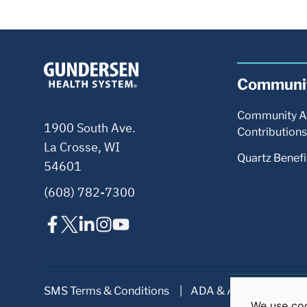
We use coo