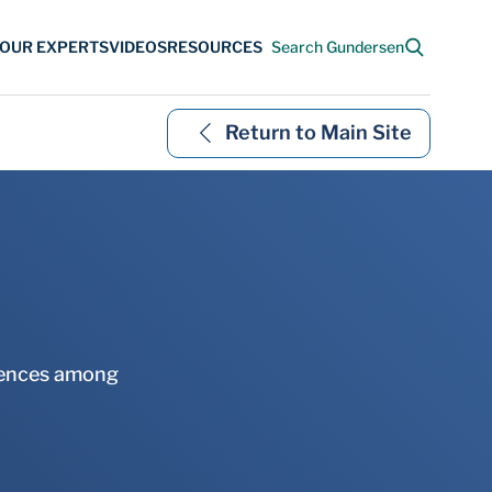
Return to Main Site
erences among