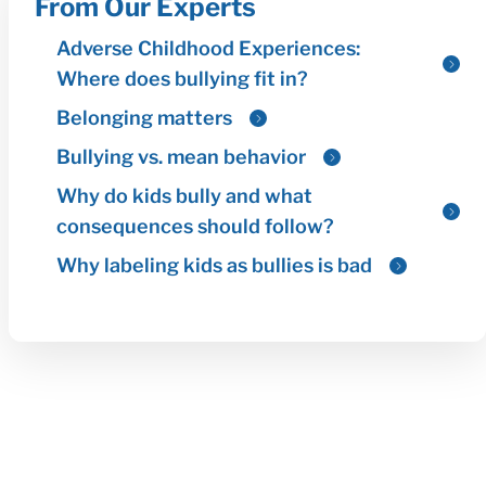
From Our Experts