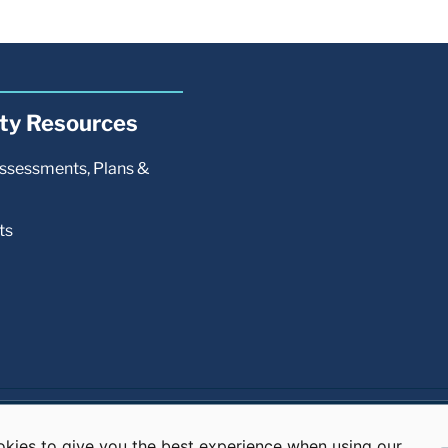
kies to give you the best experience when using our