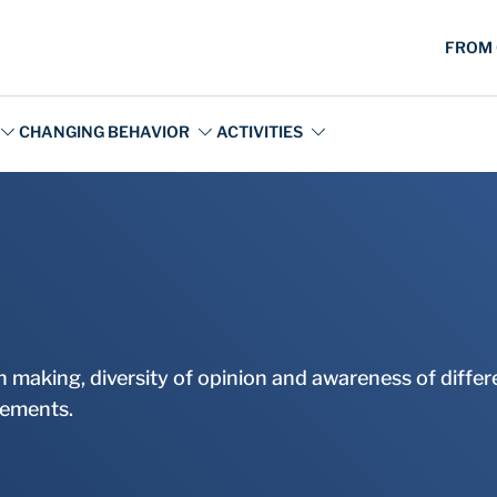
ion making, diversity of opinion and awareness of diff
atements.