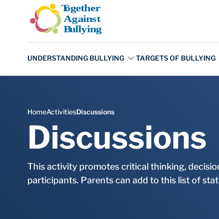
Skip to main content
Discussions
This activity promotes critical thinking, decis
participants. Parents can add to this list of st