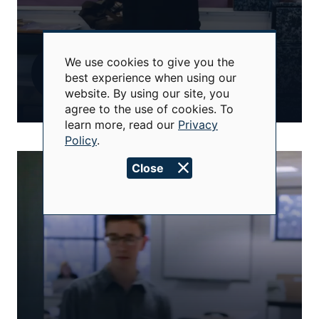
We use cookies to give you the
Use
best experience when using our
of
website. By using our site, you
personal
data
agree to the use of cookies. To
and
learn more, read our
Privacy
cookies
Policy
.
Close