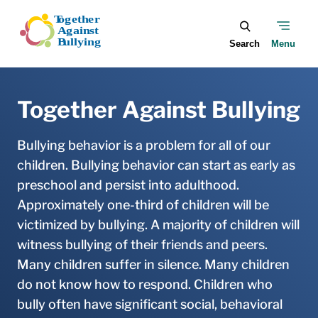
Skip to main content
Together Against Bullying
Bullying behavior is a problem for all of our
children. Bullying behavior can start as early as
preschool and persist into adulthood.
Approximately one-third of children will be
victimized by bullying. A majority of children will
witness bullying of their friends and peers.
Many children suffer in silence. Many children
do not know how to respond. Children who
bully often have significant social, behavioral