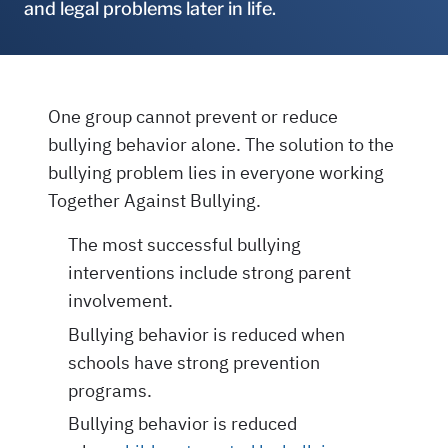
and legal problems later in life.