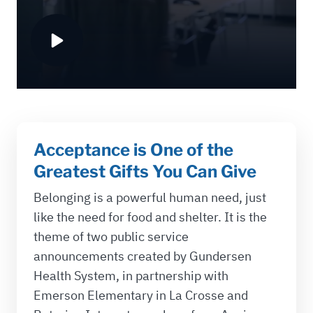
Acceptance is One of the
Greatest Gifts You Can Give