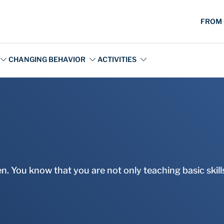
s
. You know that you are not only teaching basic skills