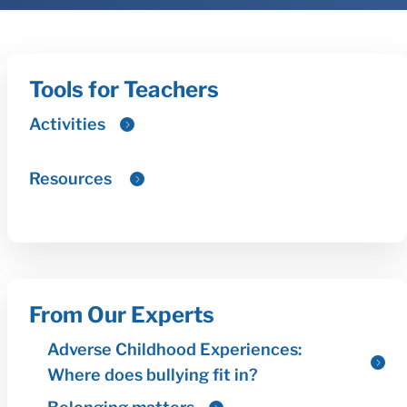
Tools for Teachers
From Our Experts