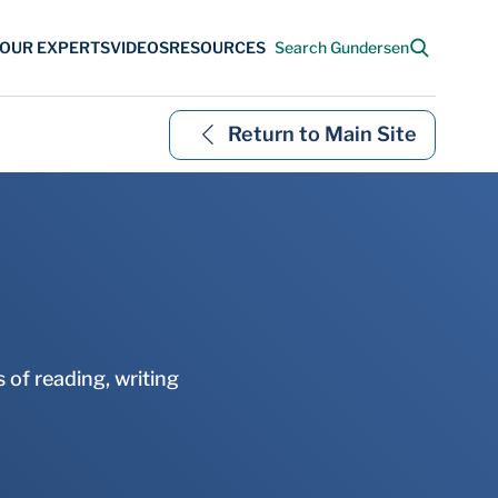
Return to Main Site
 of reading, writing