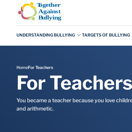
Skip to main content
For Teacher
You became a teacher because you love children
and arithmetic.