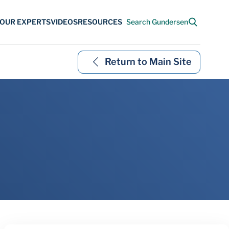
Return to Main Site