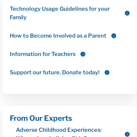
From Our Experts