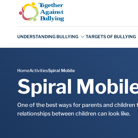
Skip to main content
Spiral Mobil
One of the best ways for parents and children 
relationships between children can look like.