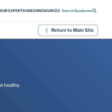
Return to Main Site
at healthy