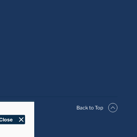
Close