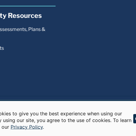
kies to give you the best experience when using our
y using our site, you agree to the use of cookies. To learn
d our
Privacy Policy
.
s reserved.