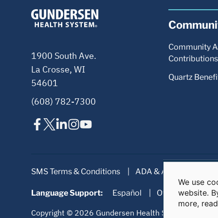
We use coo
Use
website. B
Language Support:
of
more, rea
personal
data
Copyright © 2026 Gundersen Health System. All right