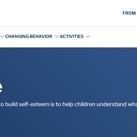
e
to build self-esteem is to help children understand wh