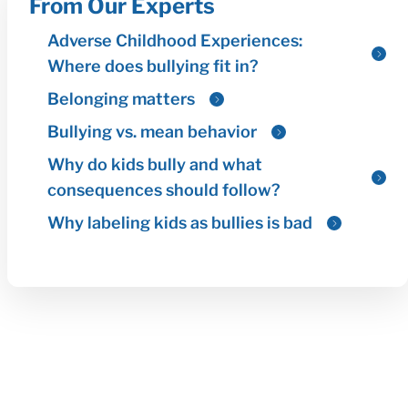
From Our Experts